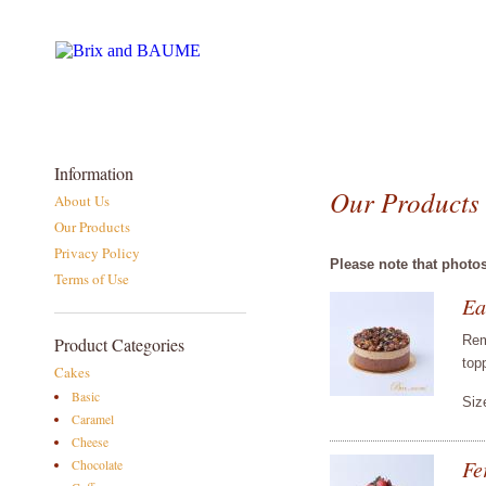
Information
Our Products
About Us
Our Products
Privacy Policy
Please note that photo
Terms of Use
Ea
Rem
Product Categories
top
Cakes
Basic
Siz
Caramel
Cheese
Fe
Chocolate