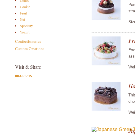
Coffee
Pam
Cookie
str
Fruit
Nut
Siz
Specialty
Yogurt
Fr
Confectioneries
Custom Creations
Exc
asso
Visit & Share
Wei
Ha
Thi
cho
Wei
Ja