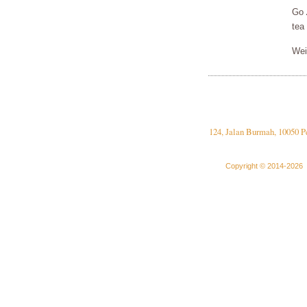
Go
tea
Wei
124, Jalan Burmah, 10050 P
Copyright © 2014-2026