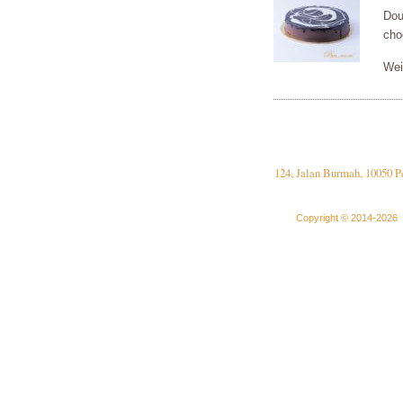
Dou
cho
Wei
124, Jalan Burmah, 10050 P
Copyright © 2014-2026