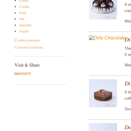
Coffee
A w
Cookie
cra
Fruit
Nut
Wei
Specialty
Yogurt
Di
Confectioneries
Custom Creations
The
It w
Visit & Share
Wei
Di
If 
coff
Siz
Do