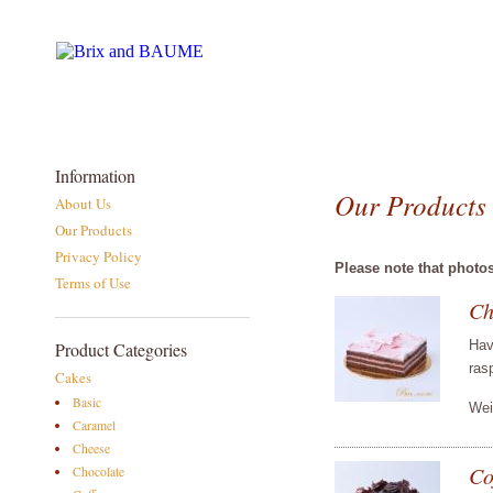
Information
Our Products
About Us
Our Products
Privacy Policy
Please note that photo
Terms of Use
Ch
Hav
Product Categories
ras
Cakes
Basic
Wei
Caramel
Cheese
Co
Chocolate